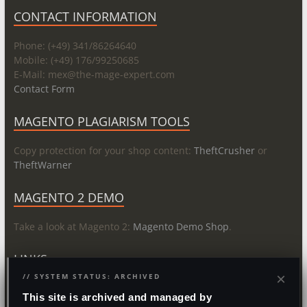
CONTACT INFORMATION
Phone: (+49) 341/86264640
Mobile: (+49) 176/99250685
E-Mail: mex@
the-mage-expert.com
Contact Form
MAGENTO PLAGIARISM TOOLS
Copy protection for your shop content:
TheftCrusher
or
TheftWarner
MAGENTO 2 DEMO
Take a look at Magento 2:
Magento Demo Shop
.
LINKS
×
// SYSTEM STATUS: ARCHIVED
About
This site is archived and managed by