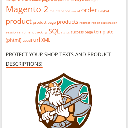
Magento 2
order
maintenance
PayPal
model
product
products
product page
redirect
region
registration
SQL
template
success page
session
shipment tracking
status
url
(phtml)
XML
upsell
PROTECT YOUR SHOP TEXTS AND PRODUCT
DESCRIPTIONS!