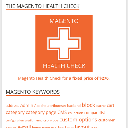
THE MAGENTO HEALTH CHECK
Magento Health Check for
a fixed price of $270
.
MAGENTO KEYWORDS
block
Admin
cart
address
Apache
attributeset
backend
cache
category
category page
CMS
compare list
collection
custom options
customer
cron-jobs
configuration
credit memo
layout
e-mail
home page
JavaScript
doctype
IPv6
login