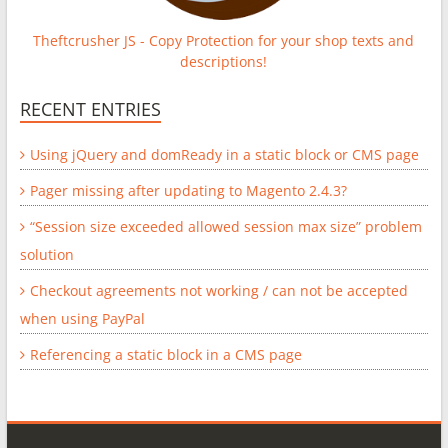
Theftcrusher JS - Copy Protection for your shop texts and
descriptions!
RECENT ENTRIES
Using jQuery and domReady in a static block or CMS page
Pager missing after updating to Magento 2.4.3?
“Session size exceeded allowed session max size” problem
solution
Checkout agreements not working / can not be accepted
when using PayPal
Referencing a static block in a CMS page