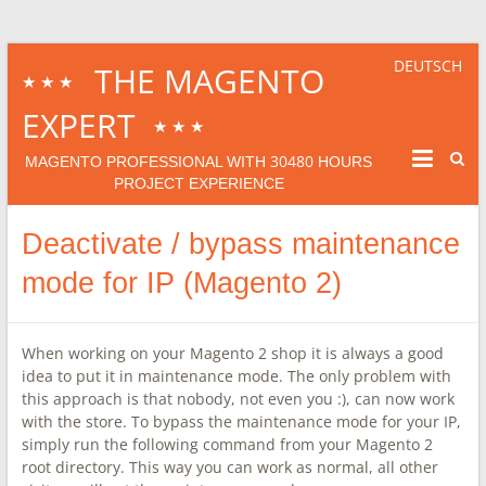
DEUTSCH
THE MAGENTO
★★★
EXPERT
★★★
30480
MAGENTO PROFESSIONAL WITH
HOURS
PROJECT EXPERIENCE
Deactivate / bypass maintenance
mode for IP (Magento 2)
When working on your Magento 2 shop it is always a good
idea to put it in maintenance mode. The only problem with
this approach is that nobody, not even you :), can now work
with the store. To bypass the maintenance mode for your IP,
simply run the following command from your Magento 2
root directory. This way you can work as normal, all other