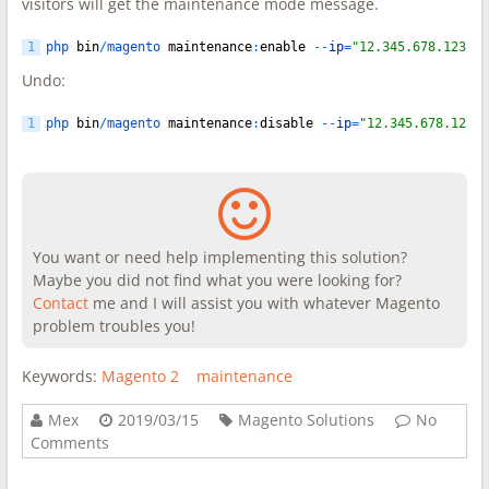
visitors will get the maintenance mode message.
1
php 
bin
/
magento 
maintenance
:
enable
--
ip
=
"12.345.678.123"
Undo:
1
php 
bin
/
magento 
maintenance
:
disable
--
ip
=
"12.345.678.123"
You want or need help implementing this solution?
Maybe you did not find what you were looking for?
Contact
me and I will assist you with whatever Magento
problem troubles you!
Keywords:
Magento 2
maintenance
Mex
2019/03/15
Magento Solutions
No
Comments