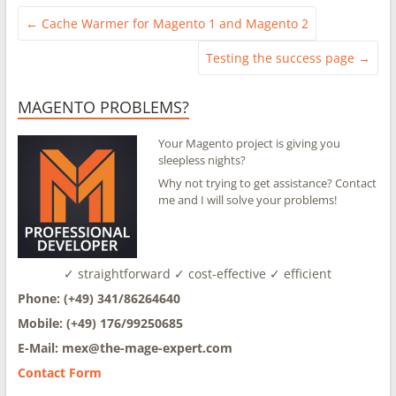
←
Cache Warmer for Magento 1 and Magento 2
Testing the success page
→
MAGENTO PROBLEMS?
Your Magento project is giving you
sleepless nights?
Why not trying to get assistance? Contact
me and I will solve your problems!
✓ straightforward ✓ cost-effective ✓ efficient
Phone: (+49) 341/86264640
Mobile: (+49) 176/99250685
E-Mail: mex@
the-mage-expert.com
Contact Form