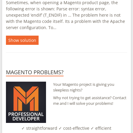
Sometimes, when opening a Magento product page, the
following error is shown: Parse error: syntax error,
unexpected ‘endif’ (T_ENDIF) in … The problem here is not
with the Magento code itself. Its a problem with the Apache
server configuration. To…
Show solution
MAGENTO PROBLEMS?
Your Magento project is giving you
sleepless nights?
Why not trying to get assistance? Contact
me and I will solve your problems!
✓ straightforward ✓ cost-effective ✓ efficient