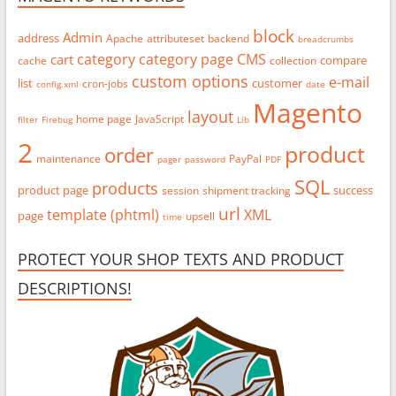
block
Admin
address
Apache
attributeset
backend
breadcrumbs
category
category page
CMS
cart
compare
cache
collection
custom options
e-mail
list
customer
cron-jobs
config.xml
date
Magento
layout
home page
JavaScript
filter
Firebug
Lib
2
product
order
maintenance
PayPal
pager
password
PDF
SQL
products
product page
success
session
shipment tracking
url
template (phtml)
XML
page
upsell
time
PROTECT YOUR SHOP TEXTS AND PRODUCT
DESCRIPTIONS!