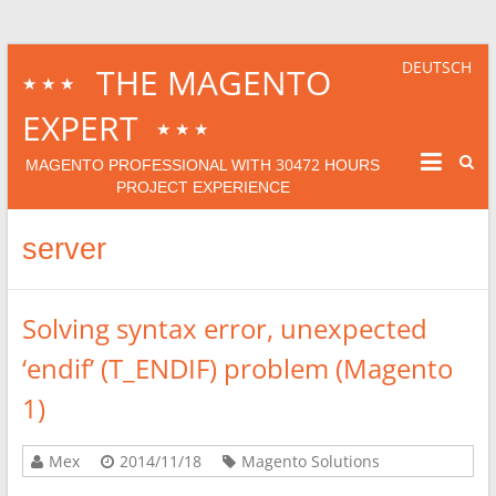
DEUTSCH
THE MAGENTO
★★★
EXPERT
★★★
30472
MAGENTO PROFESSIONAL WITH
HOURS
PROJECT EXPERIENCE
server
Solving syntax error, unexpected
‘endif’ (T_ENDIF) problem (Magento
1)
Mex
2014/11/18
Magento Solutions