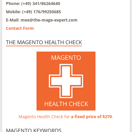
Phone: (+49) 341/86264640
Mobile: (+49) 176/99250685
E-Mail: mex@
the-mage-expert.com
Contact Form
THE MAGENTO HEALTH CHECK
Magento Health Check for
a fixed price of $270
.
MAGENTO KEYWORDS