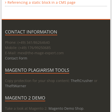
Referencing a static block in a CMS page
CONTACT INFORMATION
Phone: (+49) 341/86264640
Mobile: (+49) 176/99250685
E-Mail: mex@
the-mage-expert.com
Contact Form
MAGENTO PLAGIARISM TOOLS
Copy protection for your shop content:
TheftCrusher
or
TheftWarner
MAGENTO 2 DEMO
Take a look at Magento 2:
Magento Demo Shop
.