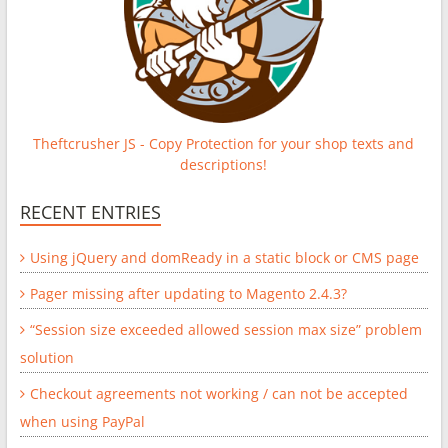
Theftcrusher JS - Copy Protection for your shop texts and
descriptions!
RECENT ENTRIES
Using jQuery and domReady in a static block or CMS page
Pager missing after updating to Magento 2.4.3?
“Session size exceeded allowed session max size” problem
solution
Checkout agreements not working / can not be accepted
when using PayPal