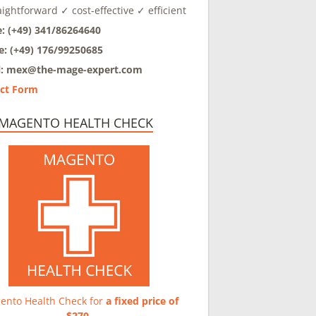
aightforward ✓ cost-effective ✓ efficient
: (+49) 341/86264640
e: (+49) 176/99250685
l: mex@
the-mage-expert.com
ct Form
 MAGENTO HEALTH CHECK
ento Health Check for
a fixed price of
$270
.