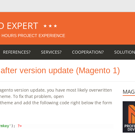
O EXPERT
★★★
0
HOURS PROJECT EXPERIENCE
REFERENCES?
SERVICES?
COOPERATION?
SOLUTION
n after version update (Magento 1)
 Magento version update, you have most likely overwritten
MAG
theme. To fix that problem, open
 theme and add the following code right below the form
rmkey'
)
;
?>