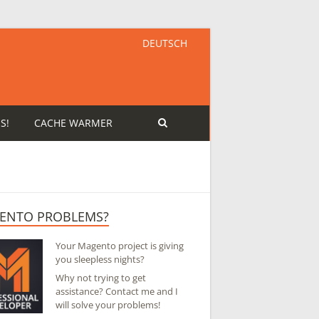
DEUTSCH
S!
CACHE WARMER
ENTO PROBLEMS?
Your Magento project is giving
you sleepless nights?
Why not trying to get
assistance? Contact me and I
will solve your problems!