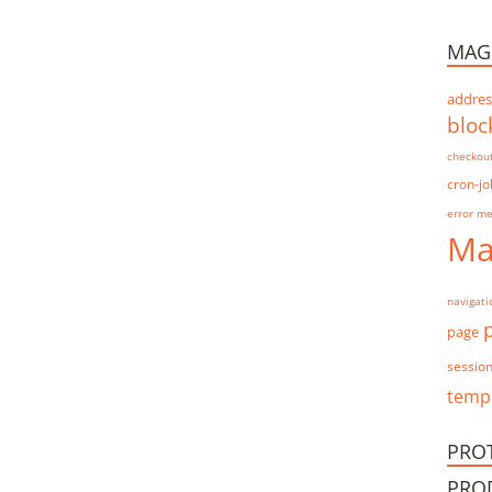
MAG
addres
bloc
checkou
cron-jo
error m
Ma
navigati
page
sessio
templ
PRO
PRO