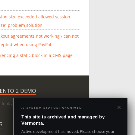
sion size exceeded allowed session
ize” problem solution
kout agreements not working / can not
cepted when using PayPal
rencing a static block in a CMS page
ENTO 2 DEMO
a look at Magento 2:
Magento Demo
×
// SYSTEM STATUS: ARCHIVED
This site is archived and managed by
S
Vermonta.
Active development has moved. Please choose your