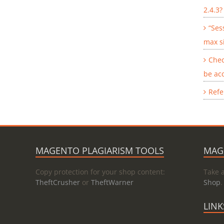
2.4.3?
“Ses
max s
Chec
be ac
Refe
MAGENTO PLAGIARISM TOOLS
MAG
Copy protection for your shop content:
Take 
TheftCrusher
or
TheftWarner
Shop
.
LINK