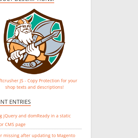
tcrusher JS - Copy Protection for your
shop texts and descriptions!
NT ENTRIES
g jQuery and domReady in a static
 or CMS page
r missing after updating to Magento