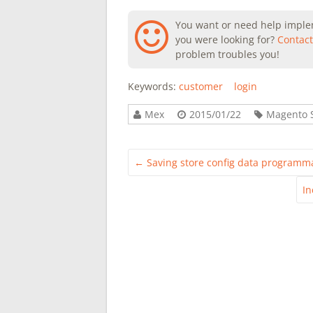
You want or need help implem
you were looking for?
Contact
problem troubles you!
Keywords:
customer
login
Mex
2015/01/22
Magento S
←
Saving store config data programma
In