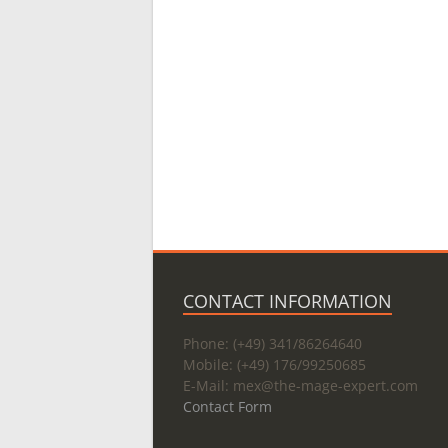
CONTACT INFORMATION
Phone: (+49) 341/86264640
Mobile: (+49) 176/99250685
E-Mail: mex@
the-mage-expert.com
Contact Form