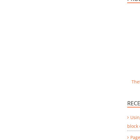
Thef
RECE
Usin
block
Page