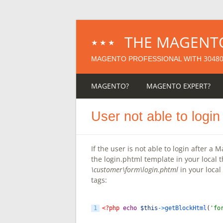
THE MAGENT
★★★
3048
MAGENTO PROFESSIONAL WITH
MAGENTO?
MAGENTO EXPERT?
User not able to logi
If the user is not able to login after a
the login.phtml template in your local 
\customer\form\login.phtml
in your local
tags:
1
<?php
echo
$this
->
getBlockHtml
(
'fo