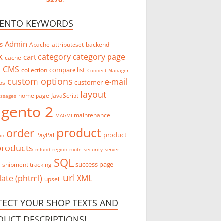
ENTO KEYWORDS
Admin
s
Apache
attributeset
backend
k
category
category page
cart
cache
CMS
compare list
collection
t
Connect Manager
custom options
e-mail
customer
bs
layout
home page
JavaScript
essages
gento 2
maintenance
MAGMI
product
order
product
PayPal
on
products
refund
region
route
security
server
SQL
success page
n
shipment tracking
url
ate (phtml)
XML
upsell
TECT YOUR SHOP TEXTS AND
DUCT DESCRIPTIONS!