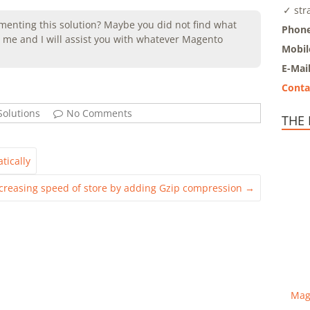
✓ str
enting this solution? Maybe you did not find what
Phone
me and I will assist you with whatever Magento
Mobil
E-Mai
Conta
olutions
No Comments
THE
tically
creasing speed of store by adding Gzip compression
→
Mag