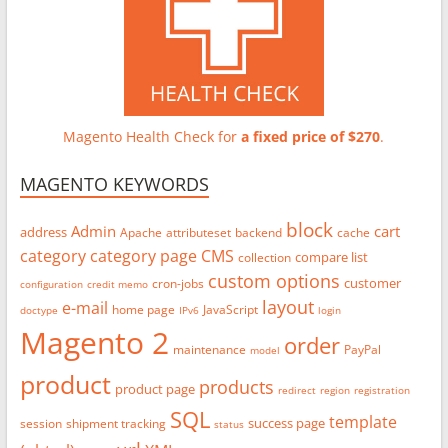
Magento Health Check for
a fixed price of $270
.
MAGENTO KEYWORDS
block
Admin
cart
address
Apache
attributeset
backend
cache
category
category page
CMS
compare list
collection
custom options
customer
cron-jobs
configuration
credit memo
layout
e-mail
home page
JavaScript
doctype
IPv6
login
Magento 2
order
maintenance
PayPal
model
product
products
product page
redirect
region
registration
SQL
template
success page
session
shipment tracking
status