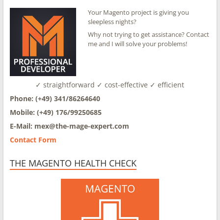
Your Magento project is giving you
sleepless nights?
Why not trying to get assistance? Contact
me and I will solve your problems!
✓ straightforward ✓ cost-effective ✓ efficient
Phone: (+49) 341/86264640
Mobile: (+49) 176/99250685
E-Mail: mex@
the-mage-expert.com
Contact Form
THE MAGENTO HEALTH CHECK