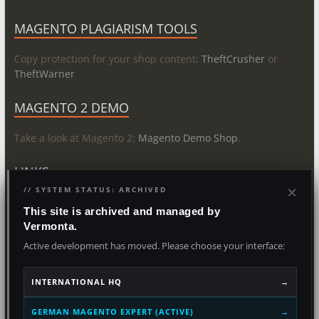
MAGENTO PLAGIARISM TOOLS
Copy protection for your shop content:
TheftCrusher
or
TheftWarner
MAGENTO 2 DEMO
Take a look at Magento 2:
Magento Demo Shop
.
LINKS
×
// SYSTEM STATUS: ARCHIVED
About
This site is archived and managed by
Vermonta.
Copyright © 2026
The Magento Expert
. Powered by
WordPress
and
Active development has moved. Please choose your interface:
Vermonta IT- & Media Agency
. Last Update 2026/08/06
INTERNATIONAL HQ
→
GERMAN MAGENTO EXPERT (ACTIVE)
→