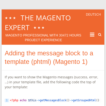
DEUTSCH
THE MAGENTO
★★★
EXPERT
★★★
30472
MAGENTO PROFESSIONAL WITH
HOURS
PROJECT EXPERIENCE
Adding the message block to a
template (phtml) (Magento 1)
If you want to show the Magento messages (success, error,
…) in your template file, add the following code the top of
your template:
1
<?php
echo
$this
->
getMessagesBlock
(
)
->
getGroupedHtml
(
)
?>