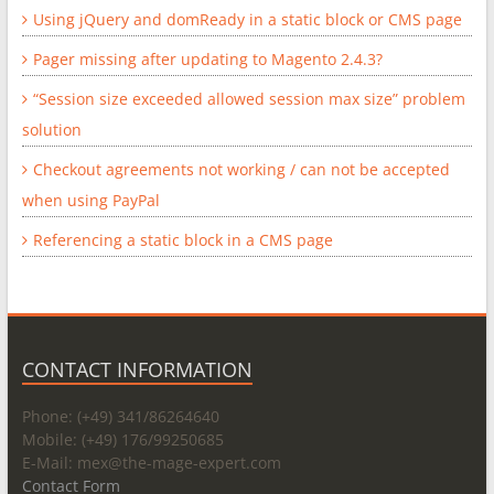
Using jQuery and domReady in a static block or CMS page
Pager missing after updating to Magento 2.4.3?
“Session size exceeded allowed session max size” problem
solution
Checkout agreements not working / can not be accepted
when using PayPal
Referencing a static block in a CMS page
CONTACT INFORMATION
Phone: (+49) 341/86264640
Mobile: (+49) 176/99250685
E-Mail: mex@
the-mage-expert.com
Contact Form