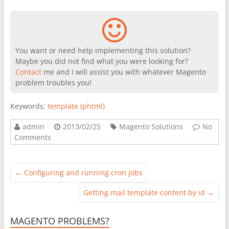
You want or need help implementing this solution?
Maybe you did not find what you were looking for?
Contact
me and I will assist you with whatever Magento
problem troubles you!
Keywords:
template (phtml)
admin
2013/02/25
Magento Solutions
No
Comments
←
Configuring and running cron jobs
Getting mail template content by id
→
MAGENTO PROBLEMS?