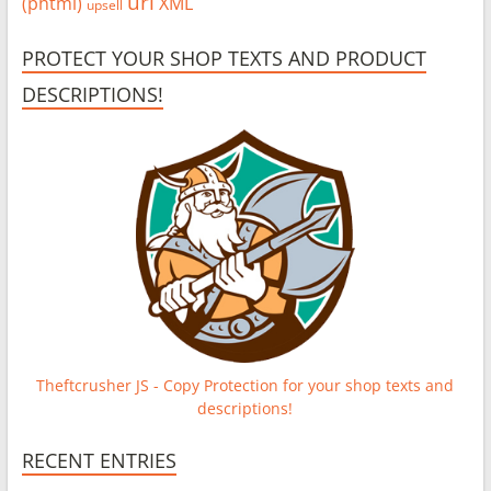
url
(phtml)
XML
upsell
PROTECT YOUR SHOP TEXTS AND PRODUCT
DESCRIPTIONS!
Theftcrusher JS - Copy Protection for your shop texts and
descriptions!
RECENT ENTRIES