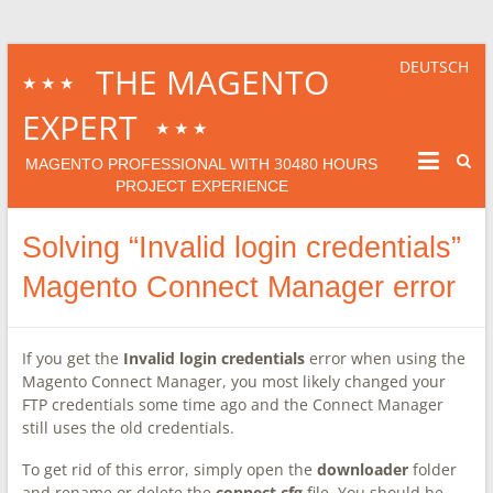
DEUTSCH
THE MAGENTO
★★★
EXPERT
★★★
30480
MAGENTO PROFESSIONAL WITH
HOURS
PROJECT EXPERIENCE
Solving “Invalid login credentials”
Magento Connect Manager error
If you get the
Invalid login credentials
error when using the
Magento Connect Manager, you most likely changed your
FTP credentials some time ago and the Connect Manager
still uses the old credentials.
To get rid of this error, simply open the
downloader
folder
and rename or delete the
connect.cfg
file. You should be