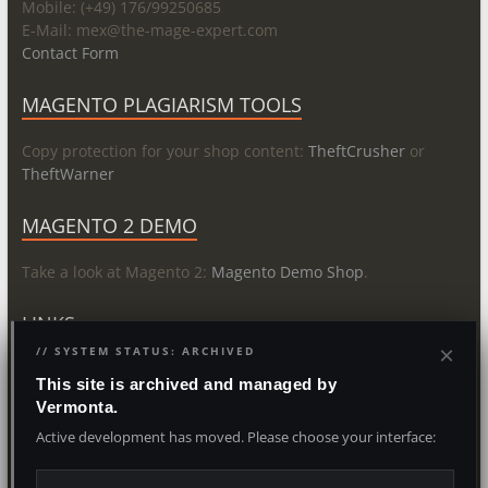
Mobile: (+49) 176/99250685
E-Mail: mex@
the-mage-expert.com
Contact Form
MAGENTO PLAGIARISM TOOLS
Copy protection for your shop content:
TheftCrusher
or
TheftWarner
MAGENTO 2 DEMO
Take a look at Magento 2:
Magento Demo Shop
.
LINKS
×
// SYSTEM STATUS: ARCHIVED
About
This site is archived and managed by
Vermonta.
Copyright © 2026
The Magento Expert
. Powered by
WordPress
and
Active development has moved. Please choose your interface:
Vermonta IT- & Media Agency
. Last Update 2026/08/08