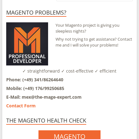
MAGENTO PROBLEMS?
Your Magento project is giving you
sleepless nights?
Why not trying to get assistance? Contact
me and I will solve your problems!
✓ straightforward ✓ cost-effective ✓ efficient
Phone: (+49) 341/86264640
Mobile: (+49) 176/99250685
E-Mail: mex@
the-mage-expert.com
Contact Form
THE MAGENTO HEALTH CHECK