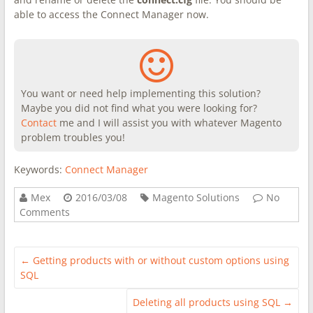
able to access the Connect Manager now.
You want or need help implementing this solution?
Maybe you did not find what you were looking for?
Contact
me and I will assist you with whatever Magento
problem troubles you!
Keywords:
Connect Manager
Mex
2016/03/08
Magento Solutions
No
Comments
←
Getting products with or without custom options using
SQL
Deleting all products using SQL
→