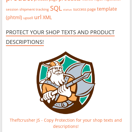
SQL
template
success page
session
shipment tracking
status
url
(phtml)
XML
upsell
PROTECT YOUR SHOP TEXTS AND PRODUCT
DESCRIPTIONS!
Theftcrusher JS - Copy Protection for your shop texts and
descriptions!