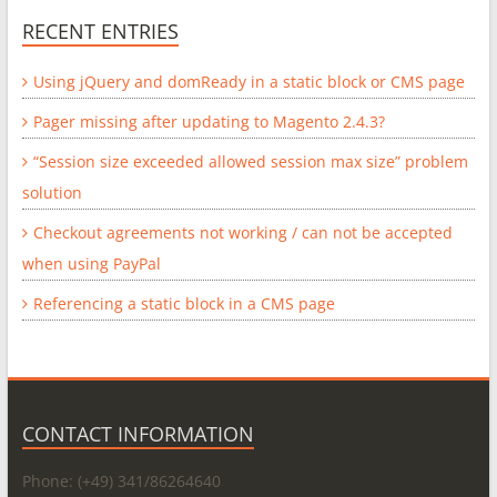
RECENT ENTRIES
Using jQuery and domReady in a static block or CMS page
Pager missing after updating to Magento 2.4.3?
“Session size exceeded allowed session max size” problem
solution
Checkout agreements not working / can not be accepted
when using PayPal
Referencing a static block in a CMS page
CONTACT INFORMATION
Phone: (+49) 341/86264640