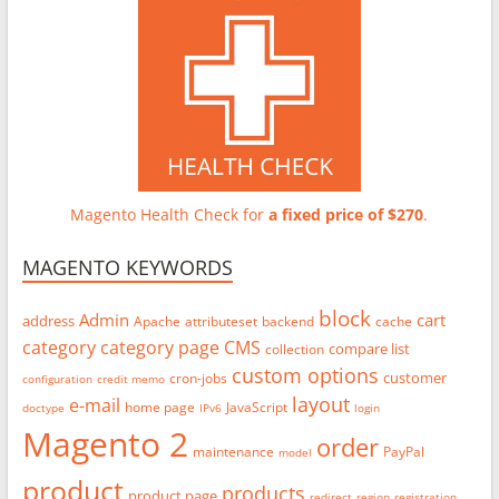
Magento Health Check for
a fixed price of $270
.
MAGENTO KEYWORDS
block
Admin
cart
address
Apache
attributeset
backend
cache
category
category page
CMS
compare list
collection
custom options
customer
cron-jobs
configuration
credit memo
layout
e-mail
home page
JavaScript
doctype
IPv6
login
Magento 2
order
maintenance
PayPal
model
product
products
product page
redirect
region
registration